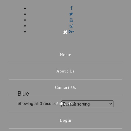
Home
About Us
Contact Us
Blue
Showing all 3 results
Subscribe
Login