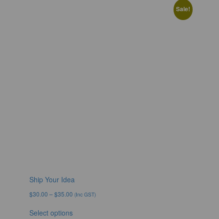
Sale!
Ship Your Idea
$
30.00
–
$
35.00
(Inc GST)
Select options