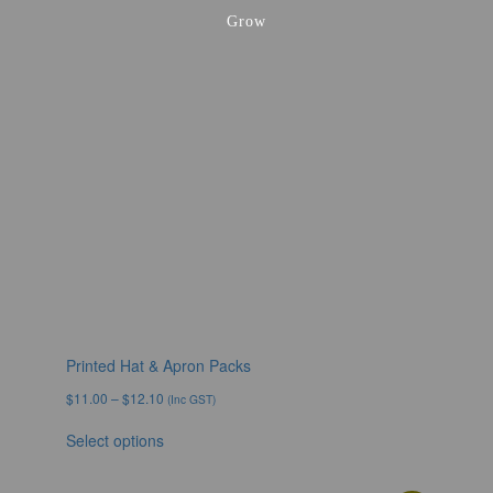
Grow
Printed Hat & Apron Packs
$
11.00
–
$
12.10
(Inc GST)
Select options