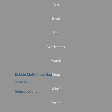
Cart
Read
Eat
Workshops
Watch
Bubble Muffin Tote Bag
Shop
$
6.60
(Inc GST)
Why?
Select options
Events