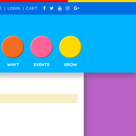
E
LOGIN
CART
WHY?
EVENTS
GROW