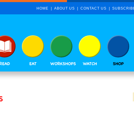
HOME
ABOUT US
CONTACT US
SUBSCRIB
READ
EAT
WORKSHOPS
WATCH
SHOP
S