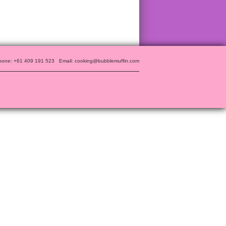
hone: +61 409 191 523
Email: cooking@bubblemuffin.com