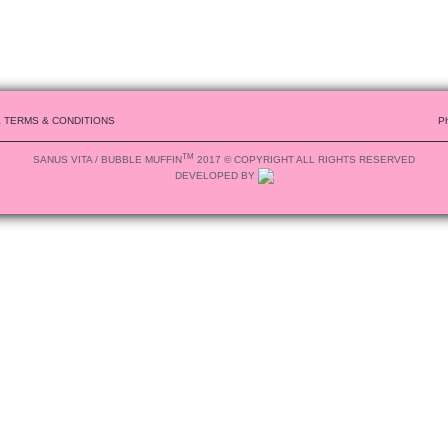
& TERMS & CONDITIONS
P
TM
SANUS VITA / BUBBLE MUFFIN
2017 © COPYRIGHT ALL RIGHTS RESERVED
DEVELOPED BY