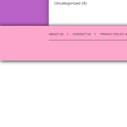
Uncategorized
(4)
ABOUT US
CONTACT US
PRIVACY POLICY 