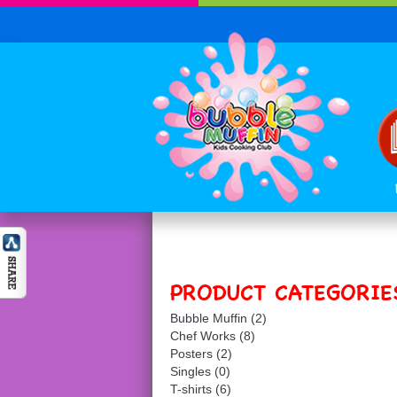
PRODUCT CATEGORIE
Bubble Muffin
(2)
Chef Works
(8)
Posters
(2)
Singles
(0)
T-shirts
(6)