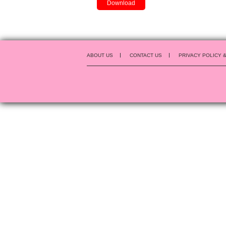
Download
ABOUT US
CONTACT US
PRIVACY POLICY 