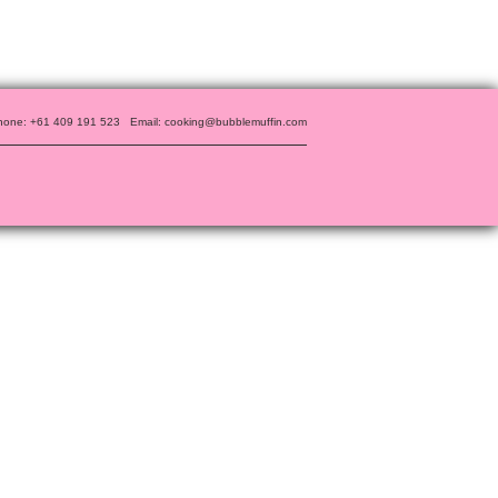
hone: +61 409 191 523
Email: cooking@bubblemuffin.com