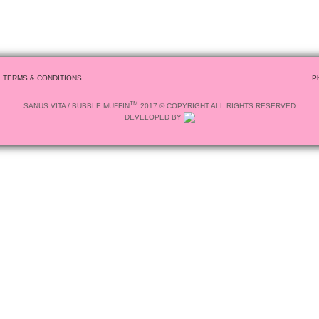
& TERMS & CONDITIONS
P
TM
SANUS VITA / BUBBLE MUFFIN
2017 © COPYRIGHT ALL RIGHTS RESERVED
DEVELOPED BY