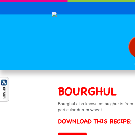
BOURGHUL
Bourghul also known as bulghur is from th
particular
durum wheat
.
DOWNLOAD THIS RECIPE: