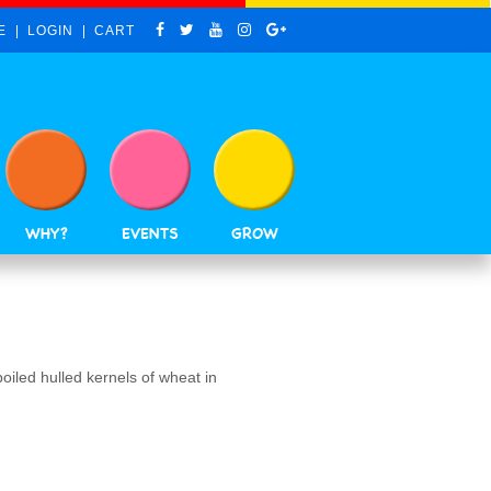
E
LOGIN
CART
WHY?
EVENTS
GROW
boiled hulled kernels of wheat in