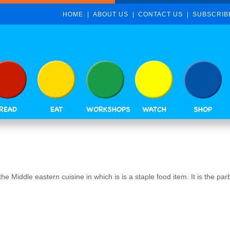
HOME
ABOUT US
CONTACT US
SUBSCRIB
READ
EAT
WORKSHOPS
WATCH
SHOP
e Middle eastern cuisine in which is is a staple food item. It is the par