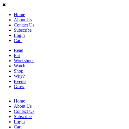
Home
About Us
Contact Us
Subscribe
Login
Cart
Read
Eat
Workshops
Watch
Shop
Why?
Events
Grow
Home
About Us
Contact Us
Subscribe
Login
Cart