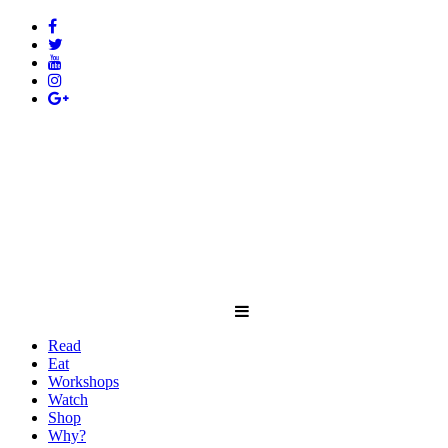
Read
Eat
Workshops
Watch
Shop
Why?