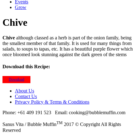
Events
Grow
Chive
Chive
although classed as a herb is part of the onion family, being
the smallest member of that family. It is used for many things from
salads, to soups to tapas, etc. It has a beautiful purple flower which
once bloomed look stunning against the dark green of the stems
Download this Recipe:
Download
About Us
Contact Us
Privacy Policy & Terms & Conditions
Phone: +61 409 191 523
Email: cooking@bubblemuffin.com
TM
Sanus Vita / Bubble Muffin
2017 © Copyright All Rights
Reserved