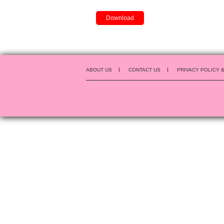
Download
ABOUT US
CONTACT US
PRIVACY POLICY 