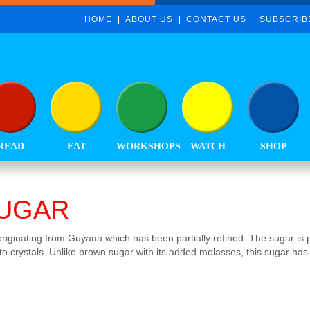
HOME
ABOUT US
CONTACT US
SUBSCRIB
READ
EAT
WORKSHOPS
WATCH
SHOP
UGAR
originating from Guyana which has been partially refined. The sugar is pr
to crystals. Unlike brown sugar with its added molasses, this sugar has 