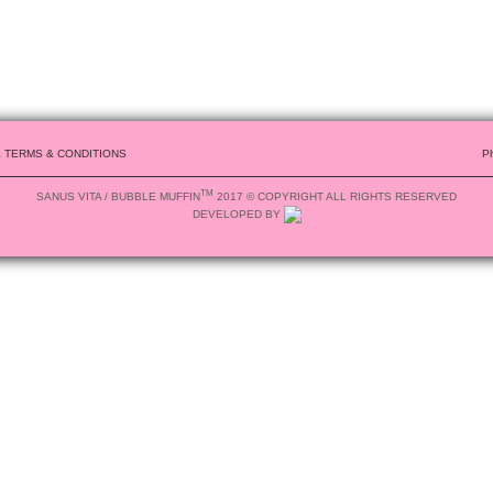
& TERMS & CONDITIONS
P
TM
SANUS VITA / BUBBLE MUFFIN
2017 © COPYRIGHT ALL RIGHTS RESERVED
DEVELOPED BY