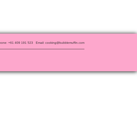
hone: +61 409 191 523
Email: cooking@bubblemuffin.com