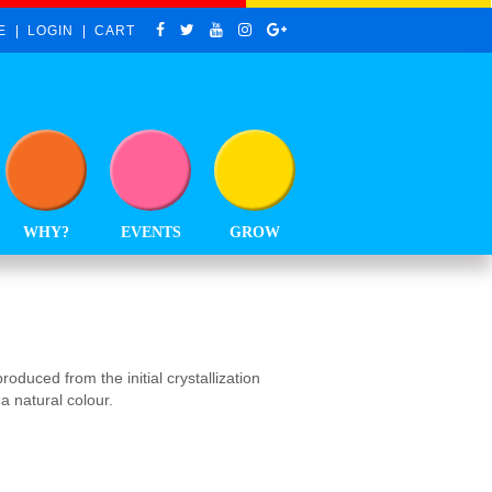
E
LOGIN
CART
WHY?
EVENTS
GROW
oduced from the initial crystallization
a natural colour.