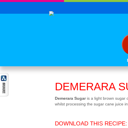
DEMERARA S
Demerara Sugar
is a light brown sugar 
whilst processing the sugar cane juice in
DOWNLOAD THIS RECIPE: