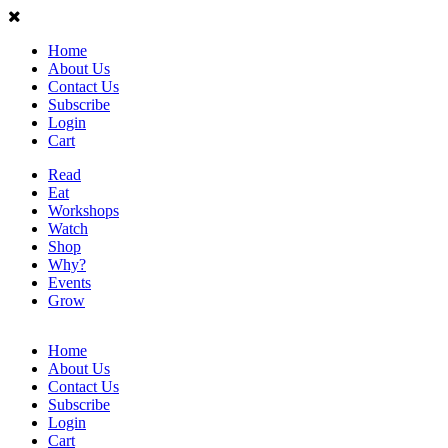
Home
About Us
Contact Us
Subscribe
Login
Cart
Read
Eat
Workshops
Watch
Shop
Why?
Events
Grow
Home
About Us
Contact Us
Subscribe
Login
Cart