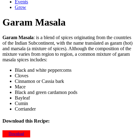
Events
Grow
Garam Masala
Garam Masala
: is a blend of spices originating from the countries
of the Indian Subcontinent, with the name translated as garam (hot)
and marsala (a mixture of spices). Although the composition of the
mixture varies from region to region, a common mixture of garam
masala spices includes:
Black and white peppercorns
Cloves
Cinnamon or Cassia bark
Mace
Black and green cardamon pods
Bayleaf
Cumin
Corriander
Download this Recipe:
Download