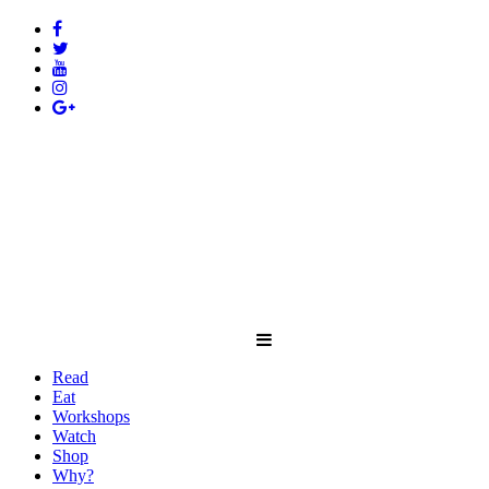
Read
Eat
Workshops
Watch
Shop
Why?