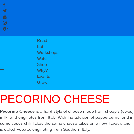
Read
Eat
Workshops
Watch
Shop
Why?
Events
Grow
PECORINO CHEESE
Pecorino Cheese
is a hard style of cheese made from sheep’s (ewes)
milk, and originates from Italy. With the addition of peppercorns, and in
some cases chili flakes the same cheese takes on a new flavour, and
is called Pepato, originating from Southern Italy.