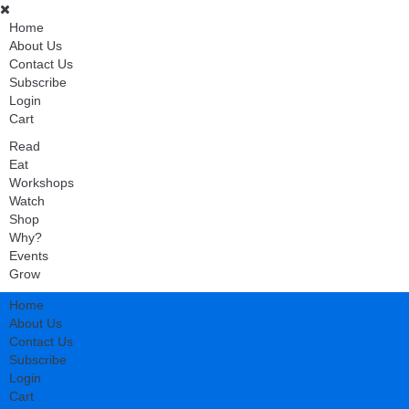
Home
About Us
Contact Us
Subscribe
Login
Cart
Read
Eat
Workshops
Watch
Shop
Why?
Events
Grow
Home
About Us
Contact Us
Subscribe
Login
Cart