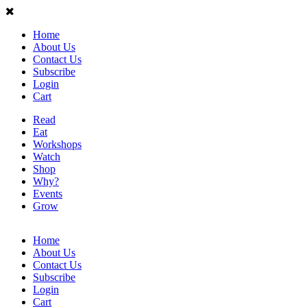
Home
About Us
Contact Us
Subscribe
Login
Cart
Read
Eat
Workshops
Watch
Shop
Why?
Events
Grow
Home
About Us
Contact Us
Subscribe
Login
Cart