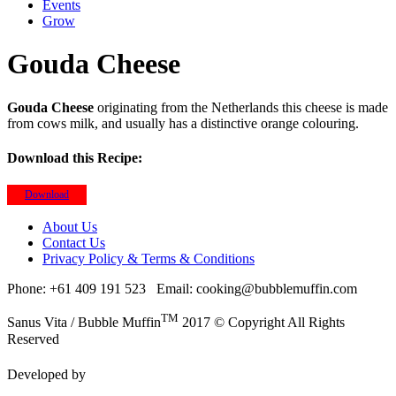
Events
Grow
Gouda Cheese
Gouda Cheese
originating from the Netherlands this cheese is made
from cows milk, and usually has a distinctive orange colouring.
Download this Recipe:
Download
About Us
Contact Us
Privacy Policy & Terms & Conditions
Phone: +61 409 191 523
Email: cooking@bubblemuffin.com
TM
Sanus Vita / Bubble Muffin
2017 © Copyright All Rights
Reserved
Developed by