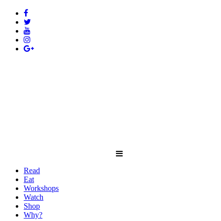
Read
Eat
Workshops
Watch
Shop
Why?