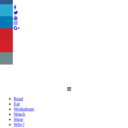
Read
Eat
Workshops
Watch
Shop
Why?