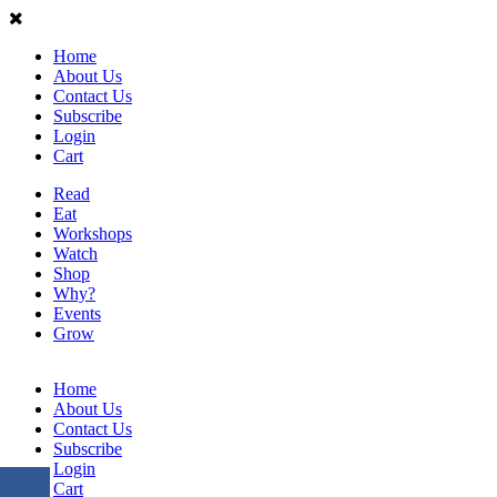
Home
About Us
Contact Us
Subscribe
Login
Cart
Read
Eat
Workshops
Watch
Shop
Why?
Events
Grow
Home
About Us
Contact Us
Subscribe
Login
Cart