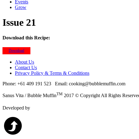
Events
Grow
Issue 21
Download this Recipe:
Download
About Us
Contact Us
Privacy Policy & Terms & Conditions
Phone: +61 409 191 523
Email: cooking@bubblemuffin.com
TM
Sanus Vita / Bubble Muffin
2017 © Copyright All Rights Reserve
Developed by