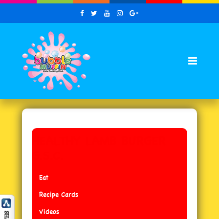
HEALTHY LAMB BURGER
G.S.C.
Eat
Recipe Cards
Videos