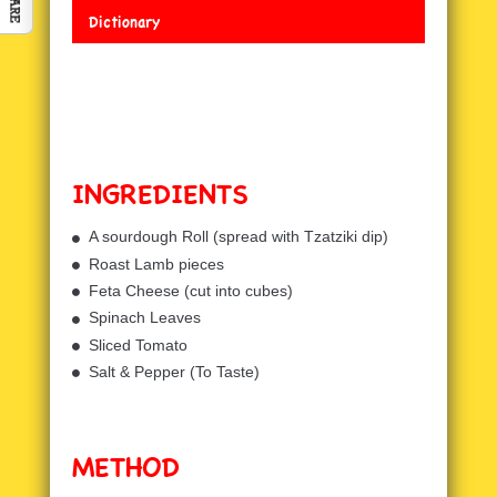
Dictionary
INGREDIENTS
A sourdough Roll (spread with Tzatziki dip)
Roast Lamb pieces
Feta Cheese (cut into cubes)
Spinach Leaves
Sliced Tomato
Salt & Pepper (To Taste)
METHOD