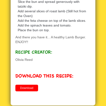
Slice the bun and spread generously with
tatziki dip.
Add several slices of roast lamb (Still hot from
the Oven)
Add the feta cheese on top of the lamb slices.
Add the spinach leaves and tomato.
Place the bun on top.
And there you have it... A healthy Lamb Burger.
ENJOY!!
RECIPE CREATOR:
Olivia Reed
DOWNLOAD THIS RECIPE:
Download