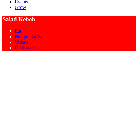
Events
Grow
Salad Kebob
Eat
Recipe Cards
Videos
Dictionary