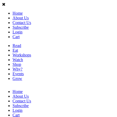
Home
About Us
Contact Us
Subscribe
Login
Cart
Read
Eat
Workshops
Watch
Shop
Why?
Events
Grow
Home
About Us
Contact Us
Subscribe
Login
Cart