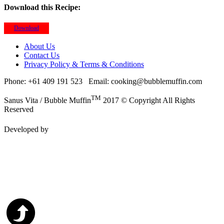
Download this Recipe:
Download
About Us
Contact Us
Privacy Policy & Terms & Conditions
Phone: +61 409 191 523
Email: cooking@bubblemuffin.com
TM
Sanus Vita / Bubble Muffin
2017 © Copyright All Rights
Reserved
Developed by