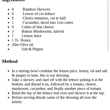
6 Bamboo Skewers
6 Leaves of cos lettuce
6 Cherry tomatoes, cut in half.
1 Cucumber, diced into 1cm cubes
6 Cubes of feta cheese.
3 Button Mushrooms, halved
1 Lemon Juice
1 Ts Honey
20m Olive oil
Salt & Pepper
Method
In a mixing bowl combine the lemon juice, honey, oil and salt
& pepper to taste, this is our dressing.
Take a skewer, and start off with the lettuce poking it at the
bottom, and thread it on, followed by a tomato, cheese,
mushroom, cucumber, and finally another piece of tomato.
Bend the top of the lettuce leaf over and skewer it at the top.
Before serving drizzle some of the dressing all over the
kebob.