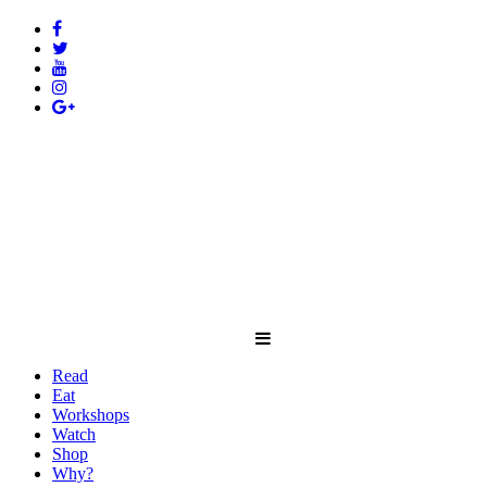
Read
Eat
Workshops
Watch
Shop
Why?