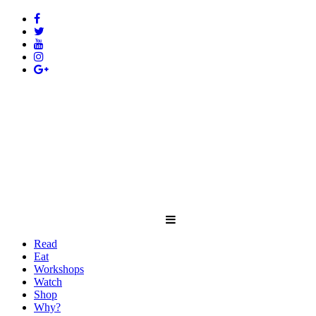
Read
Eat
Workshops
Watch
Shop
Why?