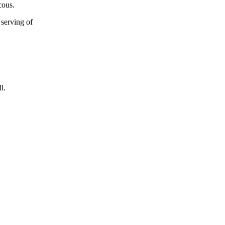
cous.
 serving of
l.