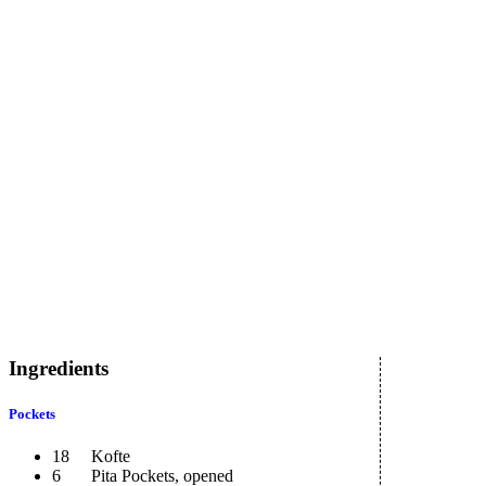
Ingredients
Pockets
18 Kofte
6 Pita Pockets, opened