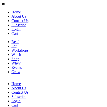
Home
About Us
Contact Us
Subscribe
Login
Cart
Read
Eat
Workshops
Watch
Shop
Why?
Events
Grow
Home
About Us
Contact Us
Subscribe
Login
Cart