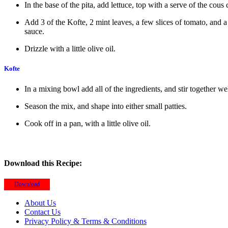
In the base of the pita, add lettuce, top with a serve of the cous 
Add 3 of the Kofte, 2 mint leaves, a few slices of tomato, and a
sauce.
Drizzle with a little olive oil.
Kofte
In a mixing bowl add all of the ingredients, and stir together wel
Season the mix, and shape into either small patties.
Cook off in a pan, with a little olive oil.
Download this Recipe:
Download
About Us
Contact Us
Privacy Policy & Terms & Conditions