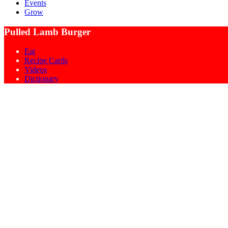
Events
Grow
Pulled Lamb Burger
Eat
Recipe Cards
Videos
Dictionary