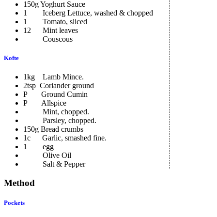
150g Yoghurt Sauce
1 Iceberg Lettuce, washed & chopped
1 Tomato, sliced
12 Mint leaves
Couscous
Kofte
1kg Lamb Mince.
2tsp Coriander ground
P Ground Cumin
P Allspice
Mint, chopped.
Parsley, chopped.
150g Bread crumbs
1c Garlic, smashed fine.
1 egg
Olive Oil
Salt & Pepper
Method
Pockets