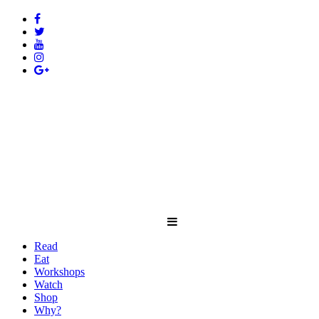
Read
Eat
Workshops
Watch
Shop
Why?