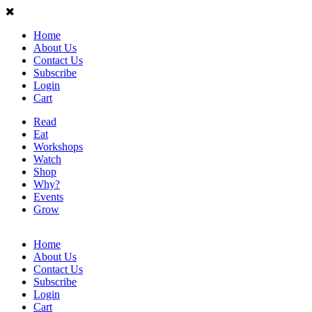
Home
About Us
Contact Us
Subscribe
Login
Cart
Read
Eat
Workshops
Watch
Shop
Why?
Events
Grow
Home
About Us
Contact Us
Subscribe
Login
Cart