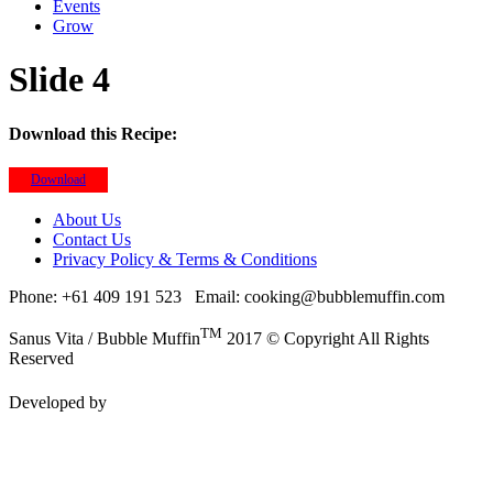
Events
Grow
Slide 4
Download this Recipe:
Download
About Us
Contact Us
Privacy Policy & Terms & Conditions
Phone: +61 409 191 523
Email: cooking@bubblemuffin.com
TM
Sanus Vita / Bubble Muffin
2017 © Copyright All Rights
Reserved
Developed by